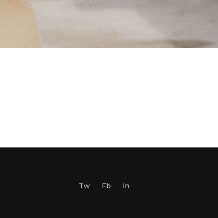
Tw
Fb
ln