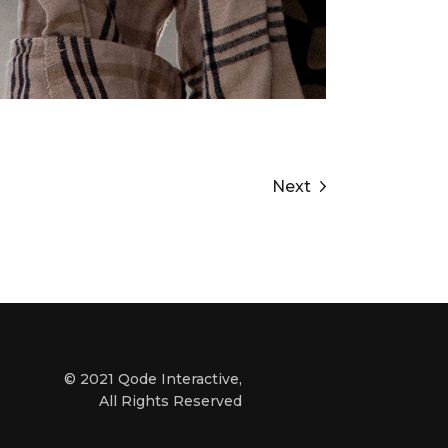
Next
© 2021
Qode Interactive
,
All Rights Reserved