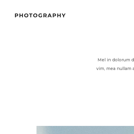
Mel in dolorum d
vim, mea nullam 