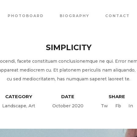
PHOTOBOARD
BIOGRAPHY
CONTACT
SIMPLICITY
ocendi, facete constituam conclusionemque ne qui. Error ne
appareat mediocrem cu. Et platonem periculis nam aliquando,
cu sed mediocritatem, has numquam saperet laoreet te.
CATEGORY
DATE
SHARE
Landscape
,
Art
October 2020
Tw
Fb
In