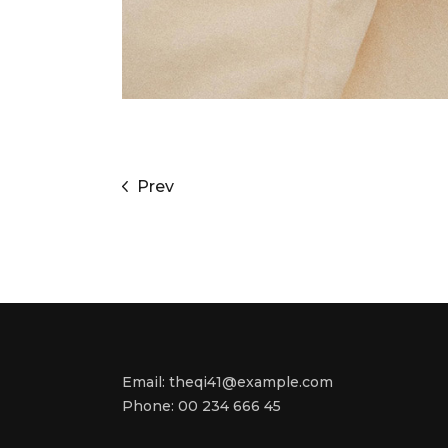
Prev
Email:
theqi41@example.com
Phone:
00 234 666 45