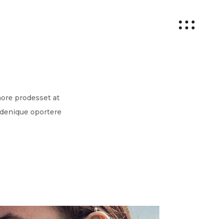
more prodesset at
 denique oportere