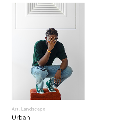
Art
Landscape
Urban