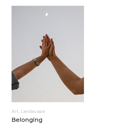
Art
Landscape
Belonging