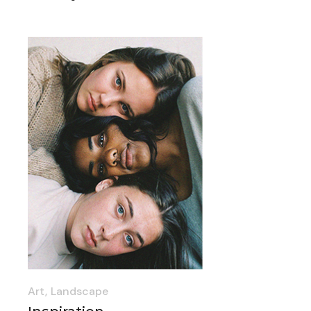
Art
Landscape