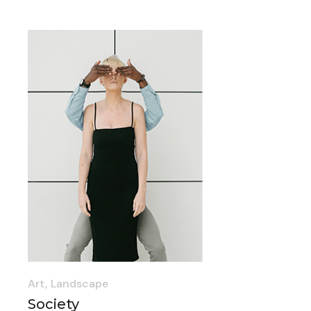
Art
Landscape
Society