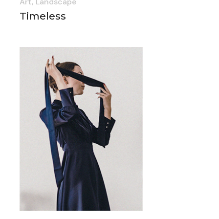
Art
Landscape
Timeless