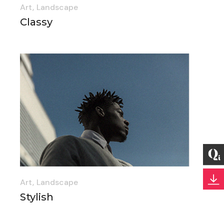
Art
Landscape
Classy
Art
Landscape
Stylish