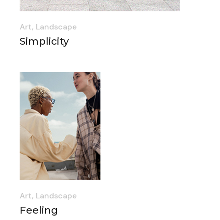
Art
Landscape
Simplicity
Art
Landscape
Feeling