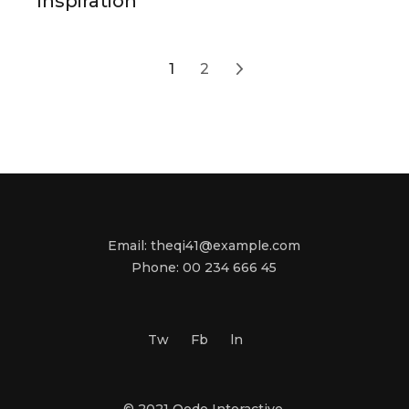
Inspiration
Posts
1
2
navigation
Email:
theqi41@example.com
Phone:
00 234 666 45
Tw
Fb
ln